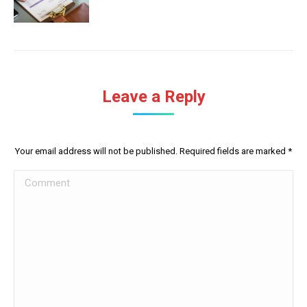
Leave a Reply
Your email address will not be published. Required fields are marked
*
Comment