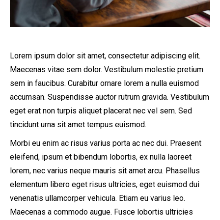
Lorem ipsum dolor sit amet, consectetur adipiscing elit.
Maecenas vitae sem dolor. Vestibulum molestie pretium
sem in faucibus. Curabitur ornare lorem a nulla euismod
accumsan. Suspendisse auctor rutrum gravida. Vestibulum
eget erat non turpis aliquet placerat nec vel sem. Sed
tincidunt urna sit amet tempus euismod.
Morbi eu enim ac risus varius porta ac nec dui. Praesent
eleifend, ipsum et bibendum lobortis, ex nulla laoreet
lorem, nec varius neque mauris sit amet arcu. Phasellus
elementum libero eget risus ultricies, eget euismod dui
venenatis ullamcorper vehicula. Etiam eu varius leo.
Maecenas a commodo augue. Fusce lobortis ultricies