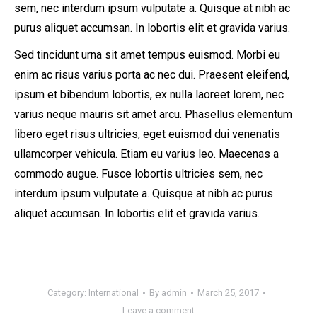
sem, nec interdum ipsum vulputate a. Quisque at nibh ac
purus aliquet accumsan. In lobortis elit et gravida varius.
Sed tincidunt urna sit amet tempus euismod. Morbi eu
enim ac risus varius porta ac nec dui. Praesent eleifend,
ipsum et bibendum lobortis, ex nulla laoreet lorem, nec
varius neque mauris sit amet arcu. Phasellus elementum
libero eget risus ultricies, eget euismod dui venenatis
ullamcorper vehicula. Etiam eu varius leo. Maecenas a
commodo augue. Fusce lobortis ultricies sem, nec
interdum ipsum vulputate a. Quisque at nibh ac purus
aliquet accumsan. In lobortis elit et gravida varius.
Category:
International
By
admin
March 25, 2017
Leave a comment