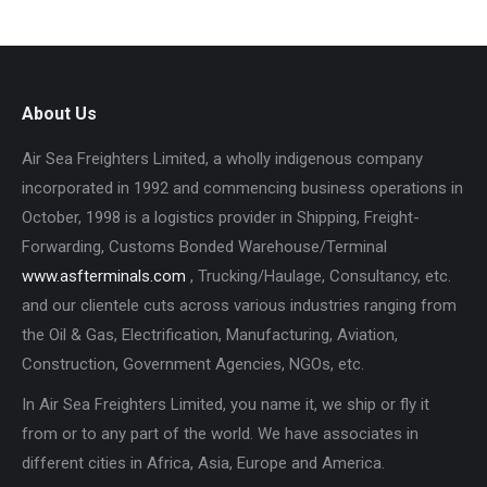
About Us
Air Sea Freighters Limited, a wholly indigenous company
incorporated in 1992 and commencing business operations in
October, 1998 is a logistics provider in Shipping, Freight-
Forwarding, Customs Bonded Warehouse/Terminal
www.asfterminals.com
, Trucking/Haulage, Consultancy, etc.
and our clientele cuts across various industries ranging from
the Oil & Gas, Electrification, Manufacturing, Aviation,
Construction, Government Agencies, NGOs, etc.
In Air Sea Freighters Limited, you name it, we ship or fly it
from or to any part of the world. We have associates in
different cities in Africa, Asia, Europe and America.