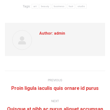
Tags:
art
beauty
business
hair
studio
Author:
admin
Post
PREVIOUS
navigation
Previous
Proin ligula iaculis quis ornare id purus
post:
NEXT
Next
Quisque at nibh ac purus aliquet accumsan