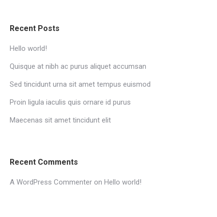
Recent Posts
Hello world!
Quisque at nibh ac purus aliquet accumsan
Sed tincidunt urna sit amet tempus euismod
Proin ligula iaculis quis ornare id purus
Maecenas sit amet tincidunt elit
Recent Comments
A WordPress Commenter
on
Hello world!