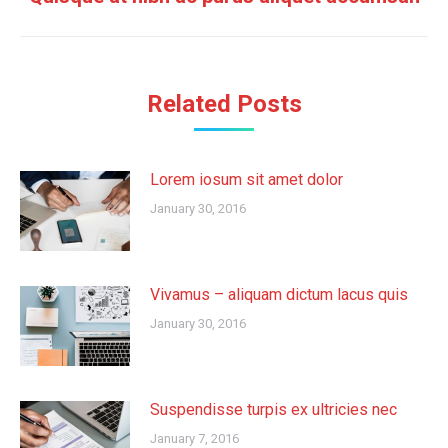
post:
Related Posts
Lorem iosum sit amet dolor
January 30, 2016
Vivamus – aliquam dictum lacus quis
January 30, 2016
Suspendisse turpis ex ultricies nec
January 7, 2016