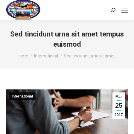
Search:
Sed tincidunt urna sit amet tempus
euismod
You are here:
Home
International
Sed tincidunt urna sit amet…
International
Mar
25
2017