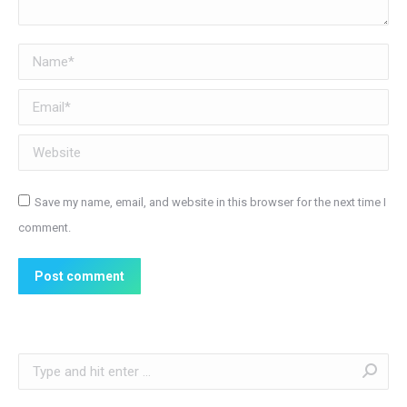
Name *
Email *
Website
Save my name, email, and website in this browser for the next time I
comment.
Post comment
Search: