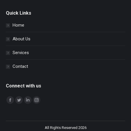
Quick Links
Home
About Us
Services
Contact
Connect with us
Find us on:
Facebook
Twitter
Linkedin
Instagram
All Rights Reserved 2026